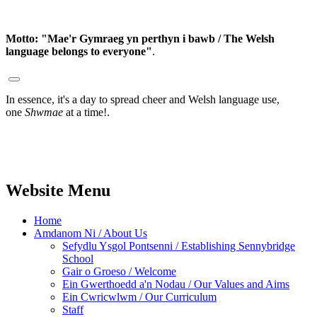
Motto:
"Mae'r Gymraeg yn perthyn i bawb / The Welsh
language belongs to everyone"
.
In essence, it's a day to spread cheer and Welsh language use,
one
Shwmae
at a time!.
Website Menu
Home
Amdanom Ni / About Us
Sefydlu Ysgol Pontsenni / Establishing Sennybridge
School
Gair o Groeso / Welcome
Ein Gwerthoedd a'n Nodau / Our Values and Aims
Ein Cwricwlwm / Our Curriculum
Staff