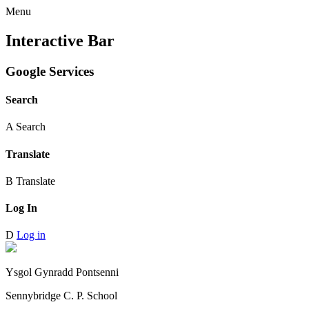
Menu
Interactive Bar
Google Services
Search
A
Search
Translate
B
Translate
Log In
D
Log in
Ysgol Gynradd Pontsenni
Sennybridge C. P. School