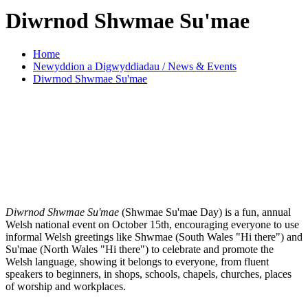
Diwrnod Shwmae Su'mae
Home
Newyddion a Digwyddiadau / News & Events
Diwrnod Shwmae Su'mae
Diwrnod Shwmae Su'mae
(Shwmae Su'mae Day) is a fun, annual
Welsh national event on October 15th, encouraging everyone to use
informal Welsh greetings like Shwmae (South Wales "Hi there") and
Su'mae (North Wales "Hi there") to celebrate and promote the
Welsh language, showing it belongs to everyone, from fluent
speakers to beginners, in shops, schools, chapels, churches, places
of worship and workplaces.