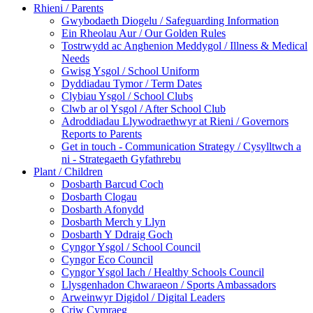
Rhieni / Parents
Gwybodaeth Diogelu / Safeguarding Information
Ein Rheolau Aur / Our Golden Rules
Tostrwydd ac Anghenion Meddygol / Illness & Medical
Needs
Gwisg Ysgol / School Uniform
Dyddiadau Tymor / Term Dates
Clybiau Ysgol / School Clubs
Clwb ar ol Ysgol / After School Club
Adroddiadau Llywodraethwyr at Rieni / Governors
Reports to Parents
Get in touch - Communication Strategy / Cysylltwch a
ni - Strategaeth Gyfathrebu
Plant / Children
Dosbarth Barcud Coch
Dosbarth Clogau
Dosbarth Afonydd
Dosbarth Merch y Llyn
Dosbarth Y Ddraig Goch
Cyngor Ysgol / School Council
Cyngor Eco Council
Cyngor Ysgol Iach / Healthy Schools Council
Llysgenhadon Chwaraeon / Sports Ambassadors
Arweinwyr Digidol / Digital Leaders
Criw Cymraeg