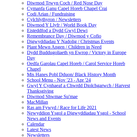
Diwrnod Trwyn Coch / Red Nose Day
Cymanfa Ganu Capel Horeb Chapel Crai
Codi Arian / Fundraising
Cylchlythyron / Newsletters
Diwrnod Y Llyfr / World Book Day
Eisteddfod a Dydd Gwyl Dewi
Remembrance Day / Diwrnod y Cofio
Digwyddiadau Y Nadolig / Christmas Events
Plant Mewn Angen / Children in Need
Dydd Buddugoliaeth yn Ewrop / Victory in Europe
Day
Oedfa Garolau Capel Horeb / Carol Service Horeb
Chapel
Mis Hanes Pobl Dduon/ Black History Month
School Menu - Nov '23 - Apr '24
Gwyl Y Cynhaeaf a Chwrdd Diolchgarwch / Harvest
Thanksgiving
Diwrnod Shwmae Su'mae
MacMillan
Ras am Fywyd / Race for Life 2021
Newyddion Ysgol a Digwyddiadau Ysgol - School
News and Events
Calendar
Latest News
Newsletters