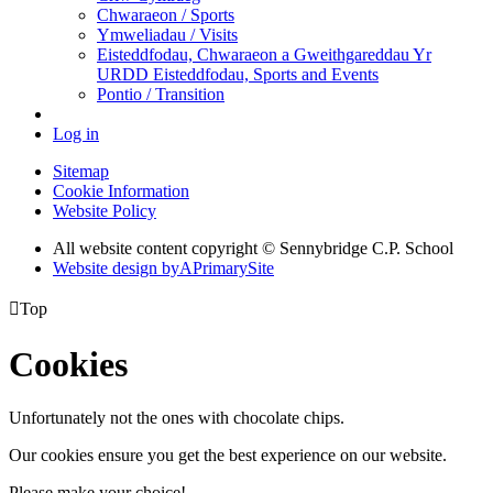
Chwaraeon / Sports
Ymweliadau / Visits
Eisteddfodau, Chwaraeon a Gweithgareddau Yr
URDD Eisteddfodau, Sports and Events
Pontio / Transition
Log in
Sitemap
Cookie Information
Website Policy
All website content copyright © Sennybridge C.P. School
Website design by
A
PrimarySite

Top
Cookies
Unfortunately not the ones with chocolate chips.
Our cookies ensure you get the best experience on our website.
Please make your choice!