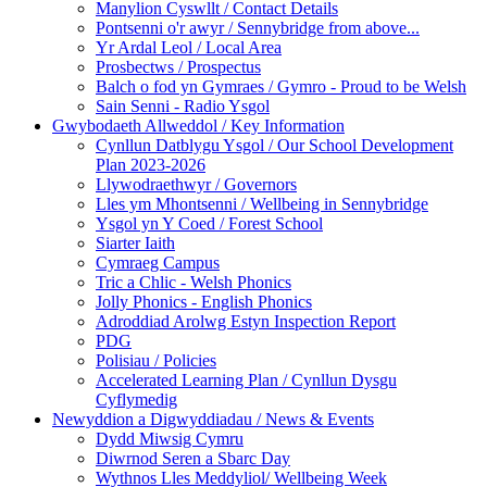
Manylion Cyswllt / Contact Details
Pontsenni o'r awyr / Sennybridge from above...
Yr Ardal Leol / Local Area
Prosbectws / Prospectus
Balch o fod yn Gymraes / Gymro - Proud to be Welsh
Sain Senni - Radio Ysgol
Gwybodaeth Allweddol / Key Information
Cynllun Datblygu Ysgol / Our School Development
Plan 2023-2026
Llywodraethwyr / Governors
Lles ym Mhontsenni / Wellbeing in Sennybridge
Ysgol yn Y Coed / Forest School
Siarter Iaith
Cymraeg Campus
Tric a Chlic - Welsh Phonics
Jolly Phonics - English Phonics
Adroddiad Arolwg Estyn Inspection Report
PDG
Polisiau / Policies
Accelerated Learning Plan / Cynllun Dysgu
Cyflymedig
Newyddion a Digwyddiadau / News & Events
Dydd Miwsig Cymru
Diwrnod Seren a Sbarc Day
Wythnos Lles Meddyliol/ Wellbeing Week