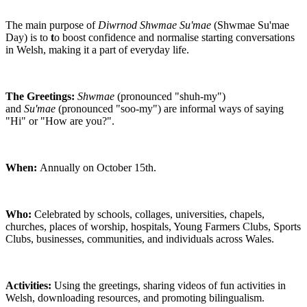
The main purpose of
Diwrnod Shwmae Su'mae
(Shwmae Su'mae
Day) is to
t
o boost confidence and normalise starting conversations
in Welsh, making it a part of everyday life.
The Greetings:
Shwmae
(pronounced "shuh-my")
and
Su'mae
(pronounced "soo-my") are informal ways of saying
"Hi" or "How are you?".
When:
Annually on October 15th.
Who:
Celebrated by schools, collages, universities, chapels,
churches, places of worship, hospitals, Young Farmers Clubs, Sports
Clubs, businesses, communities, and individuals across Wales.
Activities:
Using the greetings, sharing videos of fun activities in
Welsh, downloading resources, and promoting bilingualism.