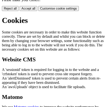
Reject all
Accept all
Customise cookie settings
Cookies
Some cookies are necessary in order to make this website function
correctly. These are set by default and whilst you can block or delete
them by changing your browser settings, some functionality such as
being able to log in to the website will not work if you do this. The
necessary cookies set on this website are as follows:
Website CMS
A 'sessionid' token is required for logging in to the website and a
'crfstoken' token is used to prevent cross site request forgery.
An 'alertDismissed' token is used to prevent certain alerts from re-
appearing if they have been dismissed.
An 'awsUploads' object is used to facilitate file uploads.
Matomo
We use
Matomo cookies
to improve the website performance by