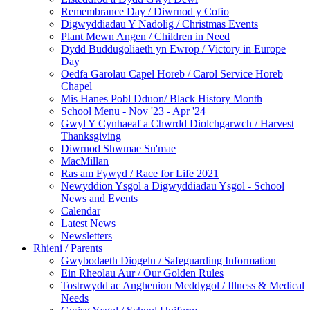
Remembrance Day / Diwrnod y Cofio
Digwyddiadau Y Nadolig / Christmas Events
Plant Mewn Angen / Children in Need
Dydd Buddugoliaeth yn Ewrop / Victory in Europe
Day
Oedfa Garolau Capel Horeb / Carol Service Horeb
Chapel
Mis Hanes Pobl Dduon/ Black History Month
School Menu - Nov '23 - Apr '24
Gwyl Y Cynhaeaf a Chwrdd Diolchgarwch / Harvest
Thanksgiving
Diwrnod Shwmae Su'mae
MacMillan
Ras am Fywyd / Race for Life 2021
Newyddion Ysgol a Digwyddiadau Ysgol - School
News and Events
Calendar
Latest News
Newsletters
Rhieni / Parents
Gwybodaeth Diogelu / Safeguarding Information
Ein Rheolau Aur / Our Golden Rules
Tostrwydd ac Anghenion Meddygol / Illness & Medical
Needs