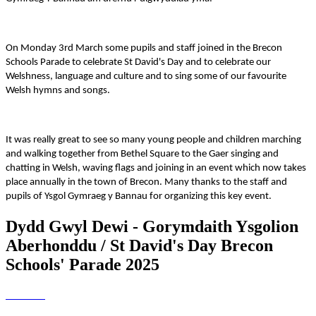
On Monday 3rd March some pupils and staff joined in the Brecon
Schools Parade to celebrate St David's Day and to celebrate our
Welshness, language and culture and to sing some of our favourite
Welsh hymns and songs.
It was really great to see so many young people and children marching
and walking together from Bethel Square to the Gaer singing and
chatting in Welsh, waving flags and joining in an event which now takes
place annually in the town of Brecon. Many thanks to the staff and
pupils of Ysgol Gymraeg y Bannau for organizing this key event.
Dydd Gwyl Dewi - Gorymdaith Ysgolion
Aberhonddu / St David's Day Brecon
Schools' Parade 2025