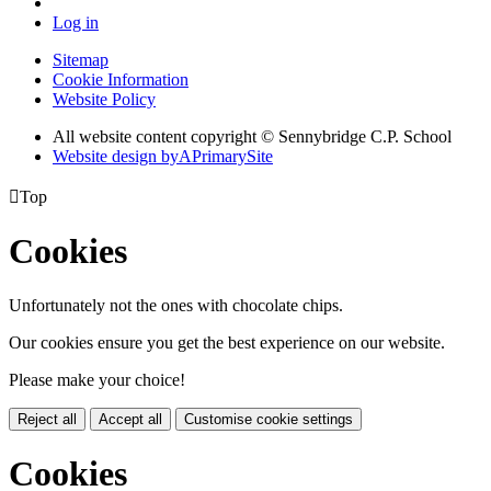
Log in
Sitemap
Cookie Information
Website Policy
All website content copyright © Sennybridge C.P. School
Website design by
A
PrimarySite

Top
Cookies
Unfortunately not the ones with chocolate chips.
Our cookies ensure you get the best experience on our website.
Please make your choice!
Reject all
Accept all
Customise cookie settings
Cookies