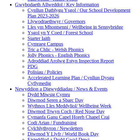
Gwybodaeth Allweddol / Key Information
Cynllun Datblygu Ysgol / Our School Development
Plan 2023-2026
Llywodraethwyr / Governors
Lles ym Mhontsenni / Wellbeing in Sennybridge
Ysgol yn Y Coed / Forest School
Siarter Iaith
Cymraeg Campus
Tric a Chlic - Welsh Phonics
Jolly Phonics - English Phonics
Adroddiad Arolwg Estyn Inspection Report
PDG
Polisiau / Policies
Accelerated Learning Plan / Cynllun Dysgu
Cyflymedig
Newyddion a Digwyddiadau / News & Events
Dydd Miwsig Cymru
Diwrnod Seren a Sbarc Day
Wythnos Lles Meddyliol/ Wellbeing Week
Diwrnod Trwyn Coch / Red Nose Day
Cymanfa Ganu Capel Horeb Chapel Crai
Codi Arian / Fundraising
Cylchlythyron / Newsletters
Diwrnod Y Llyfr / World Book Day
Eisteddfod a Dydd Gwyl Dewi