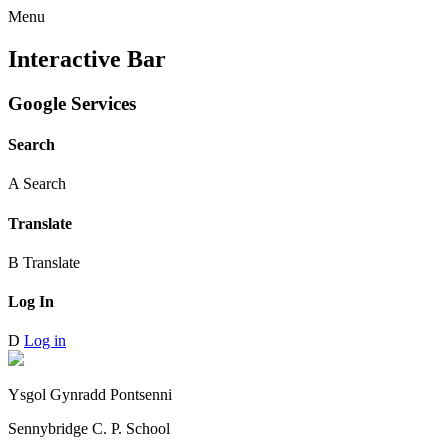
Menu
Interactive Bar
Google Services
Search
A
Search
Translate
B
Translate
Log In
D
Log in
Ysgol Gynradd Pontsenni
Sennybridge C. P. School