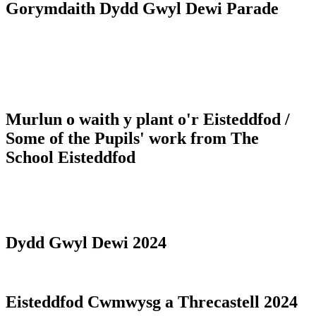
Gorymdaith Dydd Gwyl Dewi Parade
Murlun o waith y plant o'r Eisteddfod /
Some of the Pupils' work from The
School Eisteddfod
Dydd Gwyl Dewi 2024
Eisteddfod Cwmwysg a Threcastell 2024