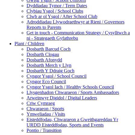
Gwisg Ysgol / School Uniform
Dyddiadau Tymor / Term Dates
Clybiau Ysgol / School Clubs
Clwb ar ol Ysgol / After School Club
Adroddiadau Llywodraethwyr at Rieni / Governors
Reports to Parents
Get in touch - Communication Strategy / Cysylltwch a
ni - Strategaeth Gyfathrebu
Plant / Children
Dosbarth Barcud Coch
Dosbarth Clogau
Dosbarth Afonydd
Dosbarth Merch y Llyn
Dosbarth Y Ddraig Goch
Cyngor Ysgol / School Council
Cyngor Eco Council
Cyngor Ysgol Iach / Healthy Schools Council
Llysgenhadon Chwaraeon / Sports Ambassadors
Arweinwyr Digidol / Digital Leaders
Criw Cymraeg
Chwaraeon / Sports
Ymweliadau / Visits
Eisteddfodau, Chwaraeon a Gweithgareddau Yr
URDD Eisteddfodau, Sports and Events
Pontio / Transition