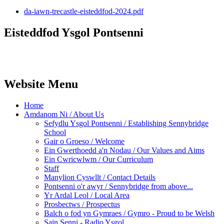
da-iawn-trecastle-eisteddfod-2024.pdf
Eisteddfod Ysgol Pontsenni
Website Menu
Home
Amdanom Ni / About Us
Sefydlu Ysgol Pontsenni / Establishing Sennybridge
School
Gair o Groeso / Welcome
Ein Gwerthoedd a'n Nodau / Our Values and Aims
Ein Cwricwlwm / Our Curriculum
Staff
Manylion Cyswllt / Contact Details
Pontsenni o'r awyr / Sennybridge from above...
Yr Ardal Leol / Local Area
Prosbectws / Prospectus
Balch o fod yn Gymraes / Gymro - Proud to be Welsh
Sain Senni - Radio Ysgol