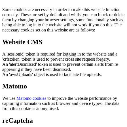
Some cookies are necessary in order to make this website function
correctly. These are set by default and whilst you can block or delete
them by changing your browser settings, some functionality such as
being able to log in to the website will not work if you do this. The
necessary cookies set on this website are as follows:
Website CMS
A 'sessionid' token is required for logging in to the website and a
'crfstoken' token is used to prevent cross site request forgery.
An 'alertDismissed' token is used to prevent certain alerts from re-
appearing if they have been dismissed.
An 'awsUploads' object is used to facilitate file uploads.
Matomo
We use
Matomo cookies
to improve the website performance by
capturing information such as browser and device types. The data
from this cookie is anonymised.
reCaptcha