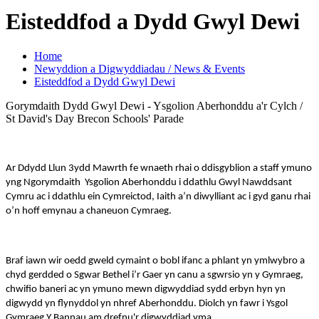
Eisteddfod a Dydd Gwyl Dewi
Home
Newyddion a Digwyddiadau / News & Events
Eisteddfod a Dydd Gwyl Dewi
Gorymdaith Dydd Gwyl Dewi - Ysgolion Aberhonddu a'r Cylch /
St David's Day Brecon Schools' Parade
Ar Ddydd Llun 3ydd Mawrth fe wnaeth rhai o ddisgyblion a staff ymuno
yng Ngorymdaith Ysgolion Aberhonddu i ddathlu Gwyl Nawddsant
Cymru ac i ddathlu ein Cymreictod, Iaith a’n diwylliant ac i gyd ganu rhai
o’n hoff emynau a chaneuon Cymraeg.
Braf iawn wir oedd gweld cymaint o bobl ifanc a phlant yn ymlwybro a
chyd gerdded o Sgwar Bethel i’r Gaer yn canu a sgwrsio yn y Gymraeg,
chwifio baneri ac yn ymuno mewn digwyddiad sydd erbyn hyn yn
digwydd yn flynyddol yn nhref Aberhonddu. Diolch yn fawr i Ysgol
Gymraeg Y Bannau am drefnu'r digwyddiad yma.