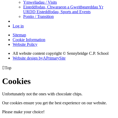
Ymweliadau / Visits
Eisteddfodau, Chwaraeon a Gweithgareddau Yr
URDD Eisteddfodau, Sports and Events
Pontio / Transition
Log in
Sitemap
Cookie Information
Website Policy
All website content copyright © Sennybridge C.P. School
Website design by
A
PrimarySite

Top
Cookies
Unfortunately not the ones with chocolate chips.
Our cookies ensure you get the best experience on our website.
Please make your choice!