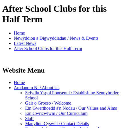
After School Clubs for this
Half Term
Home
Newyddion a Digwyddiadau / News & Events
Latest News
After School Clubs for this Half Term
Website Menu
Home
Amdanom Ni / About Us
Sefydlu Ysgol Pontsenni / Establishing Sennybridge
School
Gair o Groeso / Welcome
Ein Gwerthoedd a'n Nodau / Our Values and Aims
Ein Cwricwlwm / Our Curriculum
Staff
Manylion Cyswllt / Contact Details