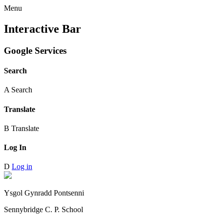
Menu
Interactive Bar
Google Services
Search
A
Search
Translate
B
Translate
Log In
D
Log in
Ysgol Gynradd Pontsenni
Sennybridge C. P. School