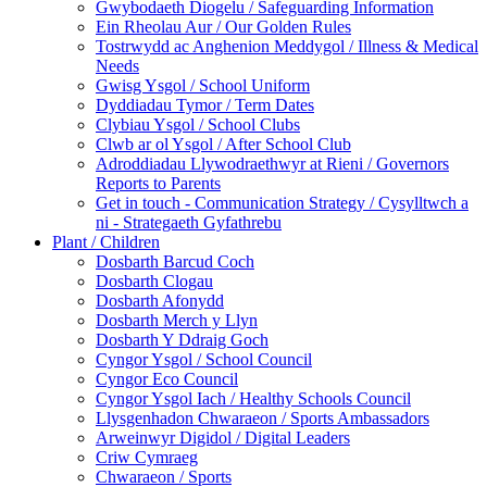
Gwybodaeth Diogelu / Safeguarding Information
Ein Rheolau Aur / Our Golden Rules
Tostrwydd ac Anghenion Meddygol / Illness & Medical
Needs
Gwisg Ysgol / School Uniform
Dyddiadau Tymor / Term Dates
Clybiau Ysgol / School Clubs
Clwb ar ol Ysgol / After School Club
Adroddiadau Llywodraethwyr at Rieni / Governors
Reports to Parents
Get in touch - Communication Strategy / Cysylltwch a
ni - Strategaeth Gyfathrebu
Plant / Children
Dosbarth Barcud Coch
Dosbarth Clogau
Dosbarth Afonydd
Dosbarth Merch y Llyn
Dosbarth Y Ddraig Goch
Cyngor Ysgol / School Council
Cyngor Eco Council
Cyngor Ysgol Iach / Healthy Schools Council
Llysgenhadon Chwaraeon / Sports Ambassadors
Arweinwyr Digidol / Digital Leaders
Criw Cymraeg
Chwaraeon / Sports