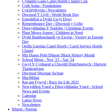
Cymanfa Ganu Capel Horeb Chapel Crai
Codi Arian / Fundraising
Cylchlythyron / Newsletters
Diwrnod Y Llyfr / World Book Day
Eisteddfod a Dydd Gwyl Dewi
Remembrance Day / Diwrnod y Cofio
Digwyddiadau Y Nadolig / Christmas Events
Plant Mewn Angen / Children in Need
Dydd Buddugoliaeth yn Ewrop / Victory in Europe
Day
Oedfa Garolau Capel Horeb / Carol Service Horeb
Chapel
Mis Hanes Pobl Dduon/ Black History Month
School Menu - Nov '23 - Apr '24
Gwyl Y Cynhaeaf a Chwrdd Diolchgarwch / Harvest
Thanksgiving
Diwrnod Shwmae Su'mae
MacMillan
Ras am Fywyd / Race for Life 2021
Newyddion Ysgol a Digwyddiadau Ysgol - School
News and Events
Calendar
Latest News
Newsletters
Rhieni / Parents