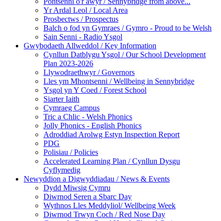
Pontsenni o'r awyr / Sennybridge from above...
Yr Ardal Leol / Local Area
Prosbectws / Prospectus
Balch o fod yn Gymraes / Gymro - Proud to be Welsh
Sain Senni - Radio Ysgol
Gwybodaeth Allweddol / Key Information
Cynllun Datblygu Ysgol / Our School Development
Plan 2023-2026
Llywodraethwyr / Governors
Lles ym Mhontsenni / Wellbeing in Sennybridge
Ysgol yn Y Coed / Forest School
Siarter Iaith
Cymraeg Campus
Tric a Chlic - Welsh Phonics
Jolly Phonics - English Phonics
Adroddiad Arolwg Estyn Inspection Report
PDG
Polisiau / Policies
Accelerated Learning Plan / Cynllun Dysgu
Cyflymedig
Newyddion a Digwyddiadau / News & Events
Dydd Miwsig Cymru
Diwrnod Seren a Sbarc Day
Wythnos Lles Meddyliol/ Wellbeing Week
Diwrnod Trwyn Coch / Red Nose Day