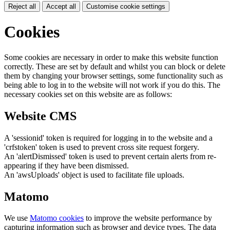
Reject all
Accept all
Customise cookie settings
Cookies
Some cookies are necessary in order to make this website function
correctly. These are set by default and whilst you can block or delete
them by changing your browser settings, some functionality such as
being able to log in to the website will not work if you do this. The
necessary cookies set on this website are as follows:
Website CMS
A 'sessionid' token is required for logging in to the website and a
'crfstoken' token is used to prevent cross site request forgery.
An 'alertDismissed' token is used to prevent certain alerts from re-
appearing if they have been dismissed.
An 'awsUploads' object is used to facilitate file uploads.
Matomo
We use
Matomo cookies
to improve the website performance by
capturing information such as browser and device types. The data