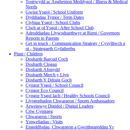
Tostrwydd ac Anghenion Meddygol / Illness & Medical
Needs
Gwisg Ysgol / School Uniform
Dyddiadau Tymor / Term Dates
Clybiau Ysgol / School Clubs
Clwb ar ol Ysgol / After School Club
Adroddiadau Llywodraethwyr at Rieni / Governors
Reports to Parents
Get in touch - Communication Strategy / Cysylltwch a
ni - Strategaeth Gyfathrebu
Plant / Children
Dosbarth Barcud Coch
Dosbarth Clogau
Dosbarth Afonydd
Dosbarth Merch y Llyn
Dosbarth Y Ddraig Goch
Cyngor Ysgol / School Council
Cyngor Eco Council
Cyngor Ysgol Iach / Healthy Schools Council
Llysgenhadon Chwaraeon / Sports Ambassadors
Arweinwyr Digidol / Digital Leaders
Criw Cymraeg
Chwaraeon / Sports
Ymweliadau / Visits
Eisteddfodau, Chwaraeon a Gweithgareddau Yr