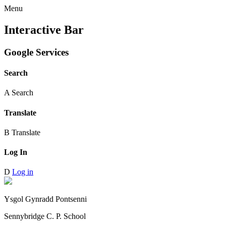
Menu
Interactive Bar
Google Services
Search
A
Search
Translate
B
Translate
Log In
D
Log in
Ysgol Gynradd Pontsenni
Sennybridge C. P. School