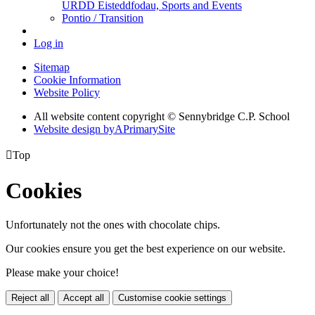
URDD Eisteddfodau, Sports and Events
Pontio / Transition
Log in
Sitemap
Cookie Information
Website Policy
All website content copyright © Sennybridge C.P. School
Website design by
A
PrimarySite

Top
Cookies
Unfortunately not the ones with chocolate chips.
Our cookies ensure you get the best experience on our website.
Please make your choice!
Reject all
Accept all
Customise cookie settings