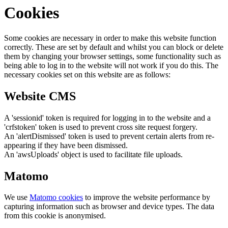
Cookies
Some cookies are necessary in order to make this website function
correctly. These are set by default and whilst you can block or delete
them by changing your browser settings, some functionality such as
being able to log in to the website will not work if you do this. The
necessary cookies set on this website are as follows:
Website CMS
A 'sessionid' token is required for logging in to the website and a
'crfstoken' token is used to prevent cross site request forgery.
An 'alertDismissed' token is used to prevent certain alerts from re-
appearing if they have been dismissed.
An 'awsUploads' object is used to facilitate file uploads.
Matomo
We use
Matomo cookies
to improve the website performance by
capturing information such as browser and device types. The data
from this cookie is anonymised.