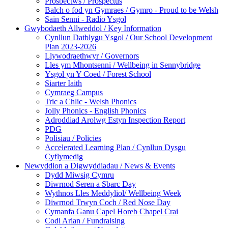
Prosbectws / Prospectus
Balch o fod yn Gymraes / Gymro - Proud to be Welsh
Sain Senni - Radio Ysgol
Gwybodaeth Allweddol / Key Information
Cynllun Datblygu Ysgol / Our School Development
Plan 2023-2026
Llywodraethwyr / Governors
Lles ym Mhontsenni / Wellbeing in Sennybridge
Ysgol yn Y Coed / Forest School
Siarter Iaith
Cymraeg Campus
Tric a Chlic - Welsh Phonics
Jolly Phonics - English Phonics
Adroddiad Arolwg Estyn Inspection Report
PDG
Polisiau / Policies
Accelerated Learning Plan / Cynllun Dysgu
Cyflymedig
Newyddion a Digwyddiadau / News & Events
Dydd Miwsig Cymru
Diwrnod Seren a Sbarc Day
Wythnos Lles Meddyliol/ Wellbeing Week
Diwrnod Trwyn Coch / Red Nose Day
Cymanfa Ganu Capel Horeb Chapel Crai
Codi Arian / Fundraising