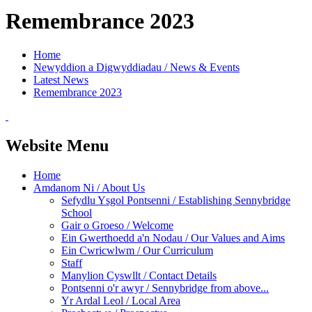
Remembrance 2023
Home
Newyddion a Digwyddiadau / News & Events
Latest News
Remembrance 2023
Website Menu
Home
Amdanom Ni / About Us
Sefydlu Ysgol Pontsenni / Establishing Sennybridge
School
Gair o Groeso / Welcome
Ein Gwerthoedd a'n Nodau / Our Values and Aims
Ein Cwricwlwm / Our Curriculum
Staff
Manylion Cyswllt / Contact Details
Pontsenni o'r awyr / Sennybridge from above...
Yr Ardal Leol / Local Area