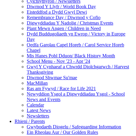
Cylchlythyron / Newsletters
Diwrnod Y Llyfr / World Book Day
Eisteddfod a Dydd Gwyl Dewi
Remembrance Day / Diwrnod y Cofio
Digwyddiadau Y Nadolig / Christmas Events
Plant Mewn Angen / Children in Need
Dydd Buddugoliaeth yn Ewrop / Victory in Europe
Day
Oedfa Garolau Capel Horeb / Carol Service Horeb
Chapel
Mis Hanes Pobl Dduon/ Black History Month
School Menu - Nov '23 - Apr '24
Gwyl Y Cynhaeaf a Chwrdd Diolchgarwch / Harvest
Thanksgiving
Diwrnod Shwmae Su'mae
MacMillan
Ras am Fywyd / Race for Life 2021
Newyddion Ysgol a Digwyddiadau Ysgol - School
News and Events
Calendar
Latest News
Newsletters
Rhieni / Parents
Gwybodaeth Diogelu / Safeguarding Information
Ein Rheolau Aur / Our Golden Rules