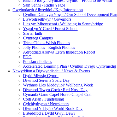
Balch o fod yn Gymraes / Gymro - Proud to be Welsh
Sain Senni - Radio Ysgol
Gwybodaeth Allweddol / Key Information
Cynllun Datblygu Ysgol / Our School Development Pla
Llywodraethwyr / Governors
Lles ym Mhontsenni / Wellbeing in Sennybridge
Ysgol yn Y Coed / Forest School
Siarter Iaith
Cymraeg Campus
Tric a Chlic - Welsh Phonics
Jolly Phonics - English Phonics
Adroddiad Arolwg Estyn Inspection Report
PDG
Polisiau / Policies
Accelerated Learning Plan / Cynllun Dysgu Cyflymedig
Newyddion a Digwyddiadau / News & Events
Dydd Miwsig Cymru
Diwrnod Seren a Sbarc Day
Wythnos Lles Meddyliol/ Wellbeing Week
Diwrnod Trwyn Coch / Red Nose Day
Cymanfa Ganu Capel Horeb Chapel Crai
Codi Arian / Fundraising
Cylchlythyron / Newsletters
Diwrnod Y Llyfr / World Book Day
Eisteddfod a Dydd Gwyl Dewi