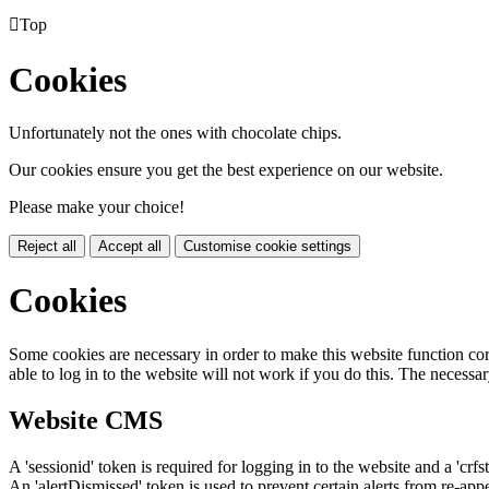

Top
Cookies
Unfortunately not the ones with chocolate chips.
Our cookies ensure you get the best experience on our website.
Please make your choice!
Reject all
Accept all
Customise cookie settings
Cookies
Some cookies are necessary in order to make this website function cor
able to log in to the website will not work if you do this. The necessar
Website CMS
A 'sessionid' token is required for logging in to the website and a 'crfs
An 'alertDismissed' token is used to prevent certain alerts from re-app