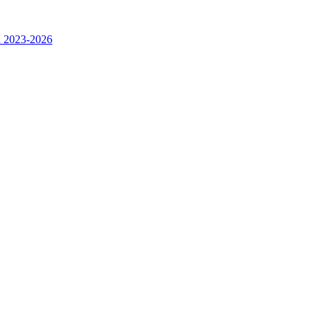
n 2023-2026