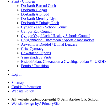
Plant / Children
Dosbarth Barcud Coch
Dosbarth Clogau
Dosbarth Afonydd
Dosbarth Merch y Llyn
Dosbarth Y Ddraig Goch
Cyngor Ysgol / School Council
Cyngor Eco Council
Cyngor Ysgol Iach / Healthy Schools Council
Llysgenhadon Chwaraeon / Sports Ambassadors
Arweinwyr Digidol / Digital Leaders
Criw Cymraeg
Chwaraeon / Sports
Ymweliadau / Visits
Eisteddfodau, Chwaraeon a Gweithgareddau Yr URDD Ei
Pontio / Transition
Log in
Sitemap
Cookie Information
Website Policy
All website content copyright © Sennybridge C.P. School
Website design by
A
PrimarySite