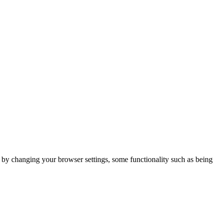
m by changing your browser settings, some functionality such as being