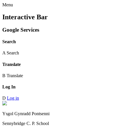
Menu
Interactive Bar
Google Services
Search
A
Search
Translate
B
Translate
Log In
D
Log in
Ysgol Gynradd Pontsenni
Sennybridge C. P. School