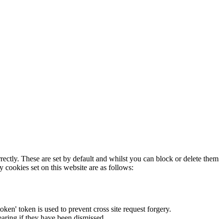
rectly. These are set by default and whilst you can block or delete the
y cookies set on this website are as follows:
token' token is used to prevent cross site request forgery.
earing if they have been dismissed.