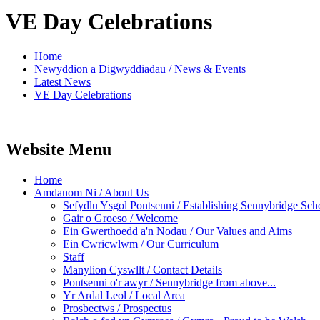
VE Day Celebrations
Home
Newyddion a Digwyddiadau / News & Events
Latest News
VE Day Celebrations
Website Menu
Home
Amdanom Ni / About Us
Sefydlu Ysgol Pontsenni / Establishing Sennybridge Sch
Gair o Groeso / Welcome
Ein Gwerthoedd a'n Nodau / Our Values and Aims
Ein Cwricwlwm / Our Curriculum
Staff
Manylion Cyswllt / Contact Details
Pontsenni o'r awyr / Sennybridge from above...
Yr Ardal Leol / Local Area
Prosbectws / Prospectus