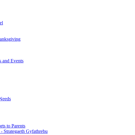
el
anksgiving
 and Events
 Needs
ts to Parents
 - Strategaeth Gyfathrebu