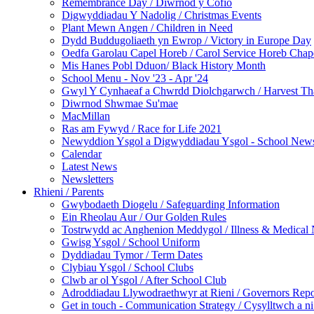
Remembrance Day / Diwrnod y Cofio
Digwyddiadau Y Nadolig / Christmas Events
Plant Mewn Angen / Children in Need
Dydd Buddugoliaeth yn Ewrop / Victory in Europe Day
Oedfa Garolau Capel Horeb / Carol Service Horeb Chap
Mis Hanes Pobl Dduon/ Black History Month
School Menu - Nov '23 - Apr '24
Gwyl Y Cynhaeaf a Chwrdd Diolchgarwch / Harvest Th
Diwrnod Shwmae Su'mae
MacMillan
Ras am Fywyd / Race for Life 2021
Newyddion Ysgol a Digwyddiadau Ysgol - School News
Calendar
Latest News
Newsletters
Rhieni / Parents
Gwybodaeth Diogelu / Safeguarding Information
Ein Rheolau Aur / Our Golden Rules
Tostrwydd ac Anghenion Meddygol / Illness & Medical
Gwisg Ysgol / School Uniform
Dyddiadau Tymor / Term Dates
Clybiau Ysgol / School Clubs
Clwb ar ol Ysgol / After School Club
Adroddiadau Llywodraethwyr at Rieni / Governors Repor
Get in touch - Communication Strategy / Cysylltwch a ni