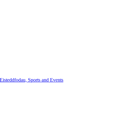
steddfodau, Sports and Events